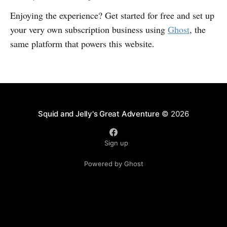
Enjoying the experience? Get started for free and set up
your very own subscription business using
Ghost
, the
same platform that powers this website.
Squid and Jelly's Great Adventure
© 2026
Sign up
Powered by Ghost