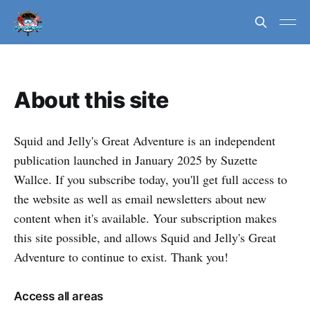
About this site
Squid and Jelly's Great Adventure is an independent
publication launched in January 2025 by Suzette
Wallce. If you subscribe today, you'll get full access to
the website as well as email newsletters about new
content when it's available. Your subscription makes
this site possible, and allows Squid and Jelly's Great
Adventure to continue to exist. Thank you!
Access all areas