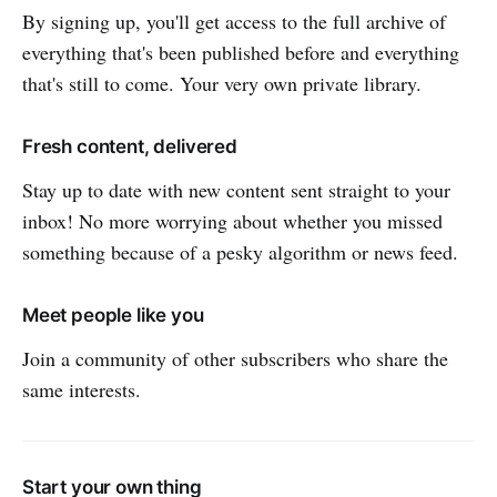
By signing up, you'll get access to the full archive of
everything that's been published before and everything
that's still to come. Your very own private library.
Fresh content, delivered
Stay up to date with new content sent straight to your
inbox! No more worrying about whether you missed
something because of a pesky algorithm or news feed.
Meet people like you
Join a community of other subscribers who share the
same interests.
Start your own thing