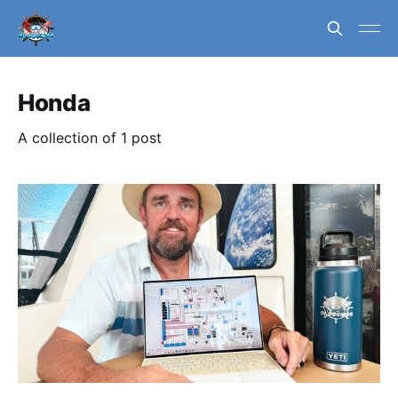
Honda
A collection of 1 post