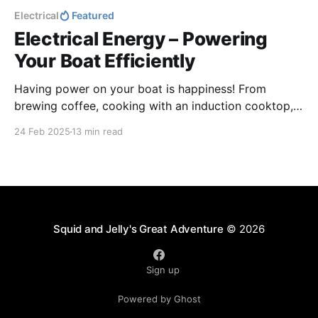
Electrical
Featured
Electrical Energy – Powering
Your Boat Efficiently
Having power on your boat is happiness! From
brewing coffee, cooking with an induction cooktop,
to charging phones and enjoying a hot shower,
24 Feb 2025
13 min read
electricity keeps life comfortable. Without it, things
can get a little uncomfortable. Let’s keep the energy
flowing for smooth sailing and happy living!
Squid and Jelly's Great Adventure
© 2026
Sign up
Powered by Ghost