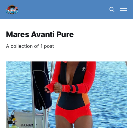
Mares Avanti Pure
A collection of 1 post