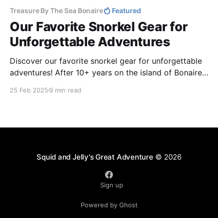
Treasure By The Sea Bonaire
Featured
Our Favorite Snorkel Gear for
Unforgettable Adventures
Discover our favorite snorkel gear for unforgettable
adventures! After 10+ years on the island of Bonaire
and 5 years living aboard our sailboat Cosmos, we’ve
25 Feb 2025
9 min read
tested lots of gear - masks, fins, and accessories for
comfort and performance. Avoid leaks, blisters, and
frustration!
Squid and Jelly's Great Adventure
© 2026
Sign up
Powered by Ghost