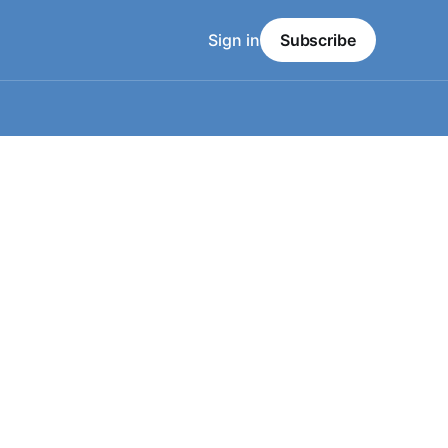
Sign in
Subscribe