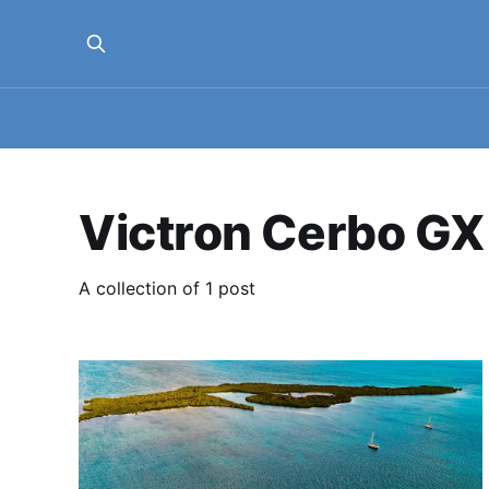
Victron Cerbo GX
A collection of 1 post