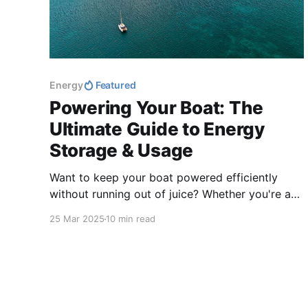
Energy
Featured
Powering Your Boat: The
Ultimate Guide to Energy
Storage & Usage
Want to keep your boat powered efficiently
without running out of juice? Whether you're a
weekend cruiser or a full-time liveaboard,
25 Mar 2025
10 min read
managing energy storage is key to a smooth
sailing experience.