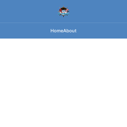
Home
About