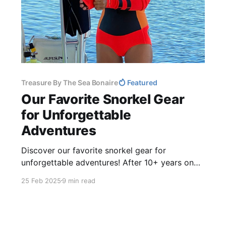
Treasure By The Sea Bonaire
Featured
Our Favorite Snorkel Gear
for Unforgettable
Adventures
Discover our favorite snorkel gear for
unforgettable adventures! After 10+ years on
the island of Bonaire and 5 years living aboard
25 Feb 2025
9 min read
our sailboat Cosmos, we’ve tested lots of gear
- masks, fins, and accessories for comfort and
performance. Avoid leaks, blisters, and
frustration!