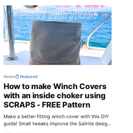
News
Featured
How to make Winch Covers
with an inside choker using
SCRAPS - FREE Pattern
Make a better-fitting winch cover with this DIY
guide! Small tweaks improve the Sailrite design
for a snug, functional fit. Get step-by-step