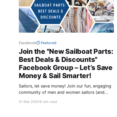
Facebook
Featured
Join the "New Sailboat Parts:
Best Deals & Discounts"
Facebook Group – Let’s Save
Money & Sail Smarter!
Sailors, let save money! Join our fun, engaging
community of men and women sailors (and
future boat owners!) to swap tips, post deals,
01 Mar 2025
6 min read
and help each other shop smarter. Whether
you're upgrading your boat or just starting your