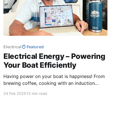
Electrical
Featured
Electrical Energy – Powering
Your Boat Efficiently
Having power on your boat is happiness! From
brewing coffee, cooking with an induction
cooktop, to charging phones and enjoying a
24 Feb 2025
13 min read
hot shower, electricity keeps life comfortable.
Without it, things can get a little uncomfortable.
Let’s keep the energy flowing for smooth
sailing and happy living!