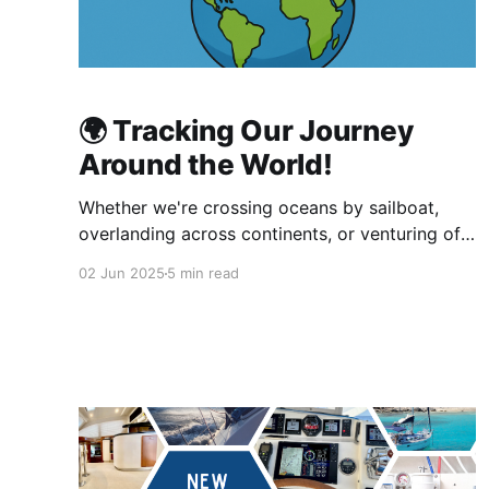
🌍 Tracking Our Journey
Around the World!
Whether we're crossing oceans by sailboat,
overlanding across continents, or venturing off-
grid by foot or bike, keeping your friends,
02 Jun 2025
5 min read
family, and followers in the loop is more than
just fun it's essential! On our global journey, a
normal cellphone isn't enough. After careful