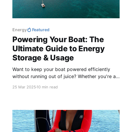
Energy
Featured
Powering Your Boat: The
Ultimate Guide to Energy
Storage & Usage
Want to keep your boat powered efficiently
without running out of juice? Whether you're a
weekend cruiser or a full-time liveaboard,
25 Mar 2025
10 min read
managing energy storage is key to a smooth
sailing experience.