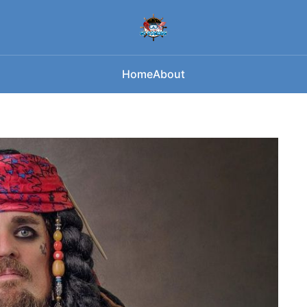
Home
About