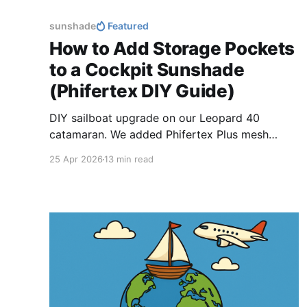
sunshade
Featured
How to Add Storage Pockets
to a Cockpit Sunshade
(Phifertex DIY Guide)
DIY sailboat upgrade on our Leopard 40
catamaran. We added Phifertex Plus mesh
storage pockets to our cockpit sunshade,
25 Apr 2026
13 min read
creating a simple way to store, drain, and dry
snorkel and freediving gear.