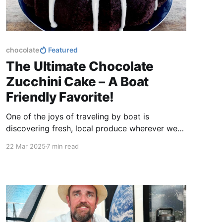
chocolate
Featured
The Ultimate Chocolate
Zucchini Cake – A Boat
Friendly Favorite!
One of the joys of traveling by boat is
discovering fresh, local produce wherever we
go. Zucchini is easy to find almost anywhere,
22 Mar 2025
7 min read
making this cake a perfect treat no matter
where we drop anchor. Plus, it’s a great way to
sneak some extra veggies into dessert without
sacrificing flavor.