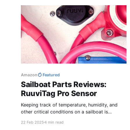
journey, let's save money together!
Amazon
Featured
Sailboat Parts Reviews:
RuuviTag Pro Sensor
Keeping track of temperature, humidity, and
other critical conditions on a sailboat is
essential for both comfort and maintenance. In
22 Feb 2025
4 min read
this review, we take a deep dive into the Ruuvi