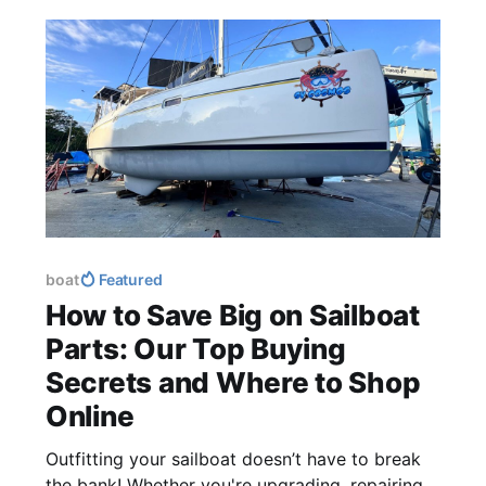
boat
Featured
How to Save Big on Sailboat
Parts: Our Top Buying
Secrets and Where to Shop
Online
Outfitting your sailboat doesn’t have to break
the bank! Whether you're upgrading, repairing,