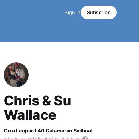
Sign in
Subscribe
Chris & Su
Wallace
On a Leopard 40 Catamaran Sailboat
http://squidandjellysgreatadventure.com