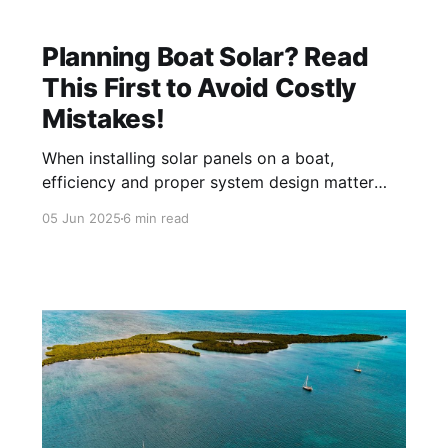
Planning Boat Solar? Read
This First to Avoid Costly
Mistakes!
When installing solar panels on a boat,
efficiency and proper system design matter
more than other locations. Yet many boaters
05 Jun 2025
6 min read
repeat common myths, often based on advice
from land-based installers. In this article, we
will start with one of the biggest myths: Myth
#1: "Over paneling is always