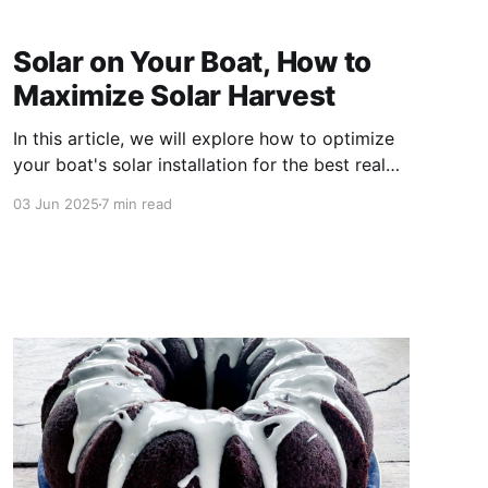
Solar on Your Boat, How to
Maximize Solar Harvest
In this article, we will explore how to optimize
your boat's solar installation for the best real
world performance. Why Boat Solar Is Different
03 Jun 2025
7 min read
From House Solar Solar panels on land benefit
from fixed mounting angles, consistent sunlight,
and open spaces. On a boat, you are working
with: