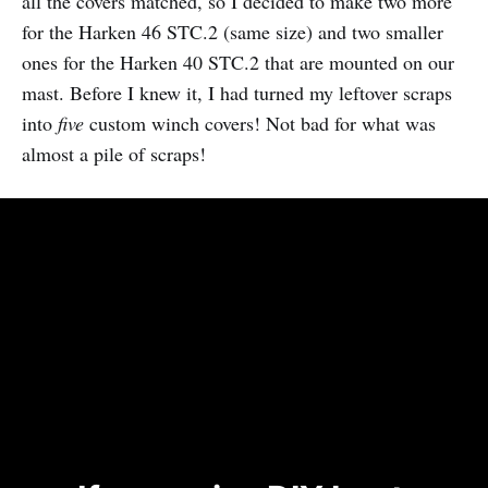
all the covers matched, so I decided to make two more
for the Harken 46 STC.2 (same size) and two smaller
ones for the Harken 40 STC.2 that are mounted on our
mast. Before I knew it, I had turned my leftover scraps
into
five
custom winch covers! Not bad for what was
almost a pile of scraps!