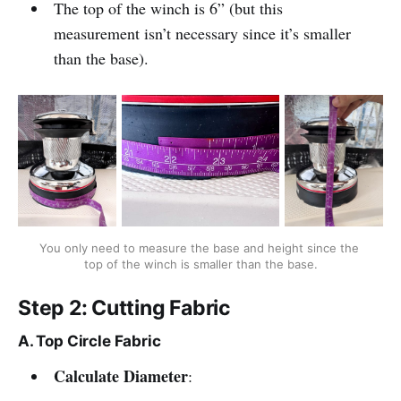
The top of the winch is 6” (but this
measurement isn’t necessary since it’s smaller
than the base).
You only need to measure the base and height since the 
top of the winch is smaller than the base.
Step 2: Cutting Fabric
A. Top Circle Fabric
Calculate Diameter
: