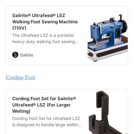
Sailrite® Ultrafeed® LSZ
Walking Foot Sewing Machine
(110V)
The Ultrafeed LSZ is a portable
heavy-duty walking foot sewing
machine that sews straight and
zigzag stitches and handles thick
Sailrite
assemblies with ease.
Cording Foot
Cording Foot Set for Sailrite®
Ultrafeed® LSZ (For Larger
Welting)
Cording Foot Set for Ultrafeed LSZ
is designed to handle large welting
that the standard piping foot