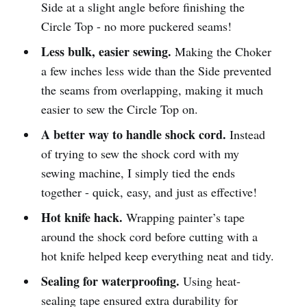
Side at a slight angle before finishing the
Circle Top - no more puckered seams!
Less bulk, easier sewing.
Making the Choker
a few inches less wide than the Side prevented
the seams from overlapping, making it much
easier to sew the Circle Top on.
A better way to handle shock cord.
Instead
of trying to sew the shock cord with my
sewing machine, I simply tied the ends
together - quick, easy, and just as effective!
Hot knife hack.
Wrapping painter’s tape
around the shock cord before cutting with a
hot knife helped keep everything neat and tidy.
Sealing for waterproofing.
Using heat-
sealing tape ensured extra durability for