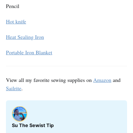
Pencil
Hot knife
Heat Sealing Iron
Portable Iron Blanket
View all my favorite sewing supplies on
Amazon
and
Sailrite
.
Su The Sewist Tip