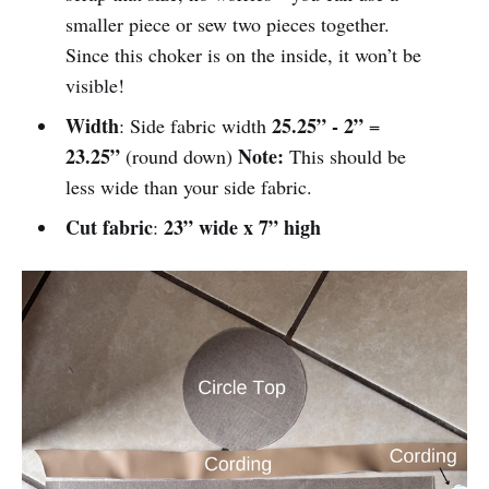
smaller piece or sew two pieces together.
Since this choker is on the inside, it won’t be
visible!
Width
25.25”
- 2”
: Side fabric width
=
23.25”
Note:
(round down)
This should be
less wide than your side fabric.
Cut fabric
23” wide x 7” high
: