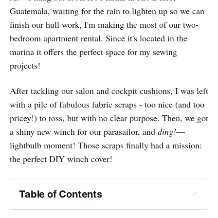
Guatemala, waiting for the rain to lighten up so we can
finish our hull work, I'm making the most of our two-
bedroom apartment rental. Since it's located in the
marina it offers the perfect space for my sewing
projects!
After tackling our salon and cockpit cushions, I was left
with a pile of fabulous fabric scraps - too nice (and too
pricey!) to toss, but with no clear purpose. Then, we got
a shiny new winch for our parasailor, and
ding!
—
lightbulb moment! Those scraps finally had a mission:
the perfect DIY winch cover!
Table of Contents
Sailrite's video