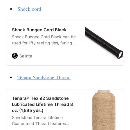
Shock cord
Shock Bungee Cord Black
Shock Bungee Cord Black can be
used for jiffy reefing ties, furling
systems, spinnaker turtle bag
closures, luff reinforcement in
Sailrite
smaller sails (where stretch makes
effective draft control possible)
and more.
Tenara Sandstone Thread
Tenara® Tex 92 Sandstone
Lubricated Lifetime Thread 8
oz. (1,595 yds.)
Sandstone Tenara Lifetime
Guaranteed Thread features
unique fluoropolymer fiber