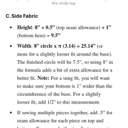
the circle top.
C. Side Fabric
Height
8” + 0.5”
+ 1”
:
(top seam allowance)
9.5”
(bottom hem) =
Width
8” circle x π (3.14) = 25.14”
:
(or
more for a slightly looser fit around the base).
The finished circle will be 7.5", so using 8" in
the formula adds a bit of extra allowance for a
Note:
better fit.
For a snug fit, you will want
to make sure your bottom is 1" wider than the
circumference of the base. For a slightly
looser fit, add 1/2" to this measurement.
If sewing multiple pieces together, add .5” for
seam allowance for each piece on top and