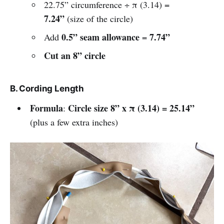
22.75” circumference ÷ π (3.14) =
7.24”
(size of the circle)
0.5” seam allowance
7.74”
Add
=
Cut an 8” circle
B. Cording Length
Formula
Circle size 8” x π (3.14) = 25.14”
:
(plus a few extra inches)