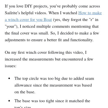
If you love DIY projects, you’ve probably come across
Small Tweaks, Big Wins!
Sailrite’s helpful videos. When I watched
How to make
Supplies
a winch cover for you Boat
(yes, they forgot the "r" in
Recommended Tools
"your"), I noticed multiple comments mentioning that
Pattern
the final cover was small. So, I decided to make a few
adjustments to ensure a better fit and functionality.
Measurements
Cutting Fabric
On my first winch cover following this video, I
increased the measurements but encountered a few
Sewing
issues:
Finishing Touches
Treasure By The Sea Bonaire
The top circle was too big due to added seam
allowance since the measurement was based
on the base.
The base was too tight since it matched the
top’s size.