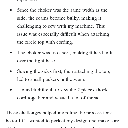
Since the choker was the same width as the
side, the seams became bulky, making it
challenging to sew with my machine. This
issue was especially difficult when attaching
the circle top with cording.
The choker was too short, making it hard to fit
over the tight base.
Sewing the sides first, then attaching the top,
led to small puckers in the seam.
I found it difficult to sew the 2 pieces shock
cord together and wasted a lot of thread.
These challenges helped me refine the process for a
better fit! I wanted to perfect my design and make sure