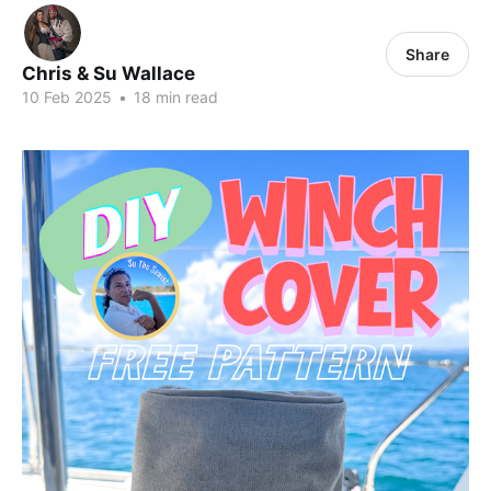
Share
Chris & Su Wallace
10 Feb 2025
•
18 min read