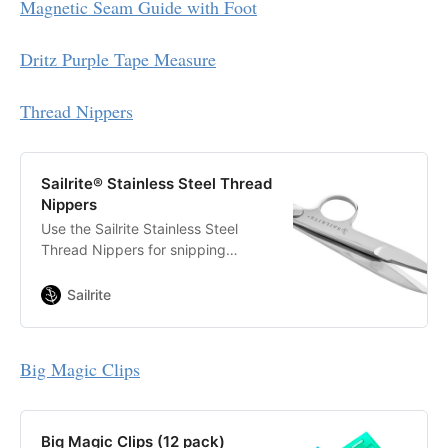
Magnetic Seam Guide with Foot
with heavy materials.
Dritz Purple Tape Measure
Thread Nippers
Sailrite® Stainless Steel Thread
Nippers
Use the Sailrite Stainless Steel
Thread Nippers for snipping
threads and heavier yarns, as well
as for making quick cuts through
Sailrite
thick fabrics.
Big Magic Clips
Big Magic Clips (12 pack)