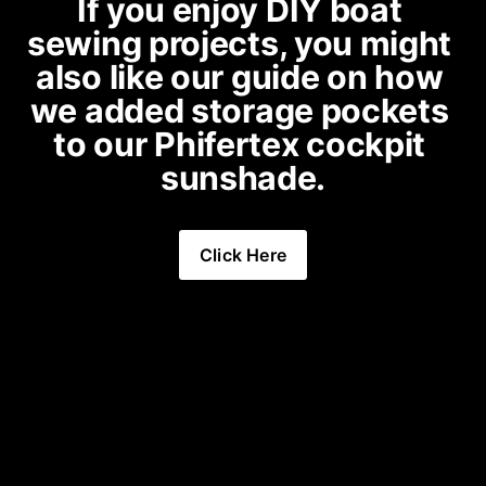
If you enjoy DIY boat 
sewing projects, you might 
also like our guide on 
how 
we added storage pockets 
to our Phifertex cockpit 
sunshade
.
Click Here