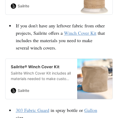
construction that extends the life
Sailrite
of fabric seams and ultimately the
products in which it is used.
If you don't have any leftover fabric from other
projects, Sailrite offers a
Winch Cover Kit
that
includes the materials you need to make
several winch covers.
Sailrite® Winch Cover Kit
Sailrite Winch Cover Kit includes all
materials needed to make custom
winch covers for your boat.
Featuring your choice of Sattler
Sailrite
Marine Grade fabric.
303 Fabric Guard
in spray bottle or
Gallon
size