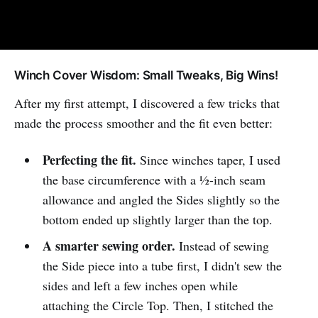
Winch Cover Wisdom: Small Tweaks, Big Wins!
After my first attempt, I discovered a few tricks that
made the process smoother and the fit even better:
Perfecting the fit.
Since winches taper, I used
the base circumference with a ½-inch seam
allowance and angled the Sides slightly so the
bottom ended up slightly larger than the top.
A smarter sewing order.
Instead of sewing
the Side piece into a tube first, I didn't sew the
sides and left a few inches open while
attaching the Circle Top. Then, I stitched the