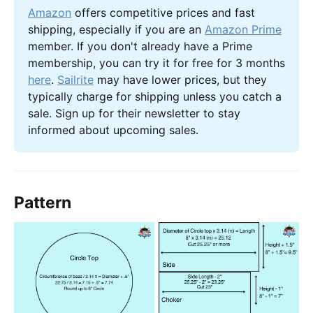
Amazon
 offers competitive prices and fast 
shipping, especially if you are an 
Amazon Prime
member. If you don't already have a Prime 
membership, you can try it for free for 3 months 
here
. 
Sailrite
 may have lower prices, but they 
typically charge for shipping unless you catch a 
sale. Sign up for their newsletter to stay 
informed about upcoming sales.
Pattern