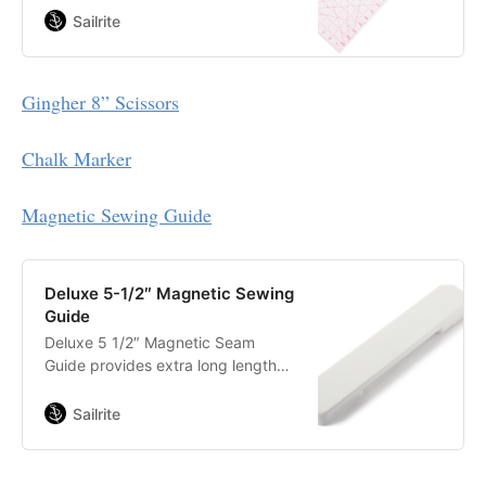
pieces. Perfectly sized for cutting
Sailrite
fabric right off the bolt, this ruler
features clearly marked lines for
30-, 45-, and 60-degree angles.
Gingher 8” Scissors
Chalk Marker
Magnetic Sewing Guide
Deluxe 5-1/2″ Magnetic Sewing
Guide
Deluxe 5 1/2″ Magnetic Seam
Guide provides extra long length
and a strong hold for a straight and
even stitch. This sewing guide
Sailrite
utilizes high strength magnets and
special pads to keep the guide
firmly in place, even when sewing