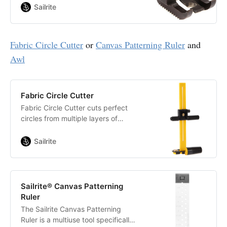
cannot walk over. Sews soft or
Sailrite
hard welting.
Fabric Circle Cutter
or
Canvas Patterning Ruler
and
Awl
Fabric Circle Cutter
Fabric Circle Cutter cuts perfect
circles from multiple layers of
fabric. Features imperial and metric
measurements. Stainless steel
Sailrite
blade.
Sailrite® Canvas Patterning
Ruler
The Sailrite Canvas Patterning
Ruler is a multiuse tool specifically