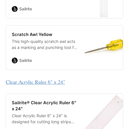
designed for Sailrite. This ruler will
allow you to pattern perfect circles
Sailrite
with a set radius, as well as scribe
a line a set distance from the edge
of the fabric.
Scratch Awl Yellow
This high-quality scratch awl acts
as a marking and punching tool for
sailcloth, sailmaker’s leather, veg
tan leather, canvas and coated
Sailrite
materials.
Clear Acrylic Ruler
6" x 24"
Sailrite® Clear Acrylic Ruler 6″
x 24″
Clear Acrylic Ruler 6″ x 24″ is
designed for cutting long strips
and constructing multiple-angle