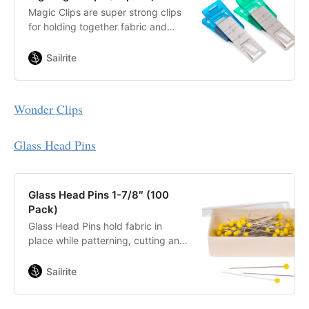
Magic Clips are super strong clips
for holding together fabric and
leather assemblies.
Sailrite
Wonder Clips
Glass Head Pins
Glass Head Pins 1-7/8″ (100
Pack)
Glass Head Pins hold fabric in
place while patterning, cutting and
basting. Smooth nickel-plated steel
shafts. Yellow glass heads easy to
Sailrite
see in fabric.