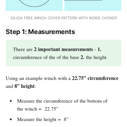
SAJGA FREE WINCH COVER PATTERN WITH INSIDE CHOKER
Step 1: Measurements
2 important measurements
1. 
There are
-
2. 
circumference of the of the base
the height.
22.75” circumference
Using an example winch with a
8” height
and
:
Measure the circumference of the bottom of
the winch = 22.75”
Measure the height = 8”