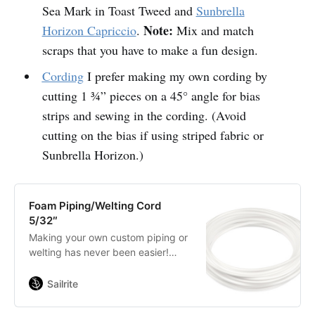
Sea Mark in Toast Tweed and
Sunbrella
Note:
Horizon Capriccio
.
Mix and match
scraps that you have to make a fun design.
Cording
I prefer making my own cording by
cutting 1 ¾” pieces on a 45° angle for bias
strips and sewing in the cording. (Avoid
cutting on the bias if using striped fabric or
Sunbrella Horizon.)
Foam Piping/Welting Cord
5/32″
Making your own custom piping or
welting has never been easier!
Simply cover this cord with fabric
for a perfect match to your project.
Sailrite