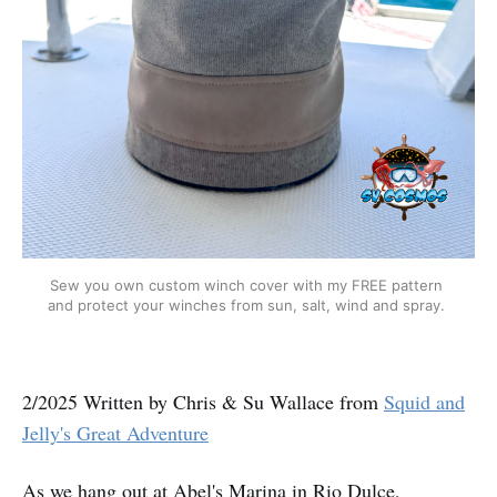
Sew you own custom winch cover with my FREE pattern 
and protect your winches from sun, salt, wind and spray. 
2/2025 Written by Chris & Su Wallace from
Squid and
Jelly's Great Adventure
As we hang out at Abel's Marina in Rio Dulce,