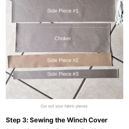
Cut out your fabric pieces.
Step 3: Sewing the Winch Cover