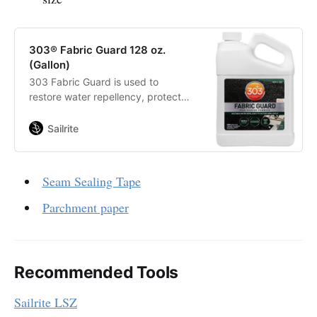
303® Fabric Guard 128 oz.
(Gallon)
303 Fabric Guard is used to
restore water repellency, protect
against oil based liquids and other
stains for indoor and outdoor fabric
Sailrite
and upholstery. Endorsed by and
for Sunbrella fabrics!
Seam Sealing Tape
Parchment paper
Recommended Tools
Sailrite LSZ