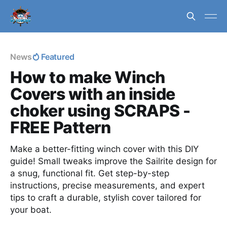
News
Featured
How to make Winch
Covers with an inside
choker using SCRAPS -
FREE Pattern
Make a better-fitting winch cover with this DIY
guide! Small tweaks improve the Sailrite design for
a snug, functional fit. Get step-by-step
instructions, precise measurements, and expert
tips to craft a durable, stylish cover tailored for
your boat.