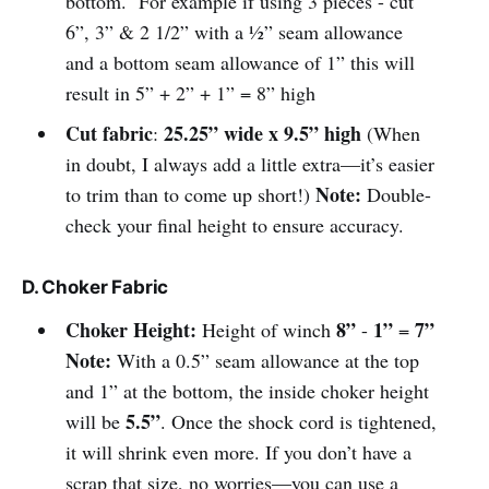
bottom. For example if using 3 pieces - cut
6”, 3” & 2 1/2” with a ½” seam allowance
and a bottom seam allowance of 1” this will
result in 5” + 2” + 1” = 8” high
Cut fabric
25.25” wide x 9.5” high
:
(When
in doubt, I always add a little extra—it’s easier
Note:
to trim than to come up short!)
Double-
check your final height to ensure accuracy.
D. Choker Fabric
Choker Height:
8”
1”
7”
Height of winch
-
=
Note:
With a 0.5” seam allowance at the top
and 1” at the bottom, the inside choker height
5.5”
will be
. Once the shock cord is tightened,
it will shrink even more. If you don’t have a
scrap that size, no worries—you can use a