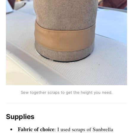
Sew together scraps to get the height you need.
Supplies
Fabric of choice
: I used scraps of Sunbrella