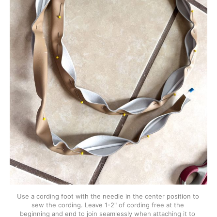
Use a cording foot with the needle in the center position to 
sew the cording. Leave 1-2" of cording free at the 
beginning and end to join seamlessly when attaching it to 