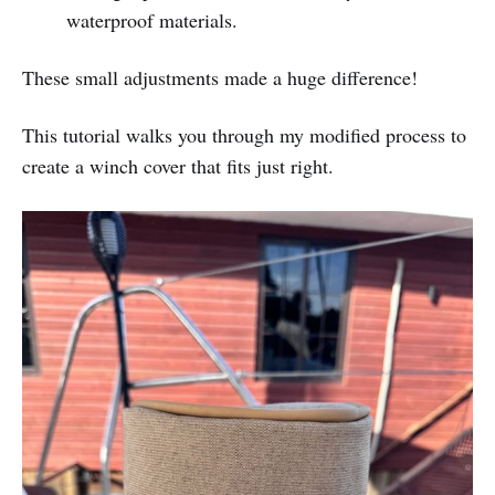
waterproof materials.
These small adjustments made a huge difference!
This tutorial walks you through my modified process to
create a winch cover that fits just right.