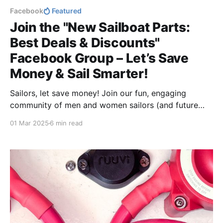
Facebook
Featured
Join the "New Sailboat Parts:
Best Deals & Discounts"
Facebook Group – Let’s Save
Money & Sail Smarter!
Sailors, let save money! Join our fun, engaging
community of men and women sailors (and future
boat owners!) to swap tips, post deals, and help each
01 Mar 2025
6 min read
other shop smarter. Whether you're upgrading your
boat or just starting your journey, let's save money
together!