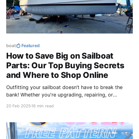
boat
Featured
How to Save Big on Sailboat
Parts: Our Top Buying Secrets
and Where to Shop Online
Outfitting your sailboat doesn’t have to break the
bank! Whether you're upgrading, repairing, or
stocking up, these buying secrets will help you save
20 Feb 2025
16 min read
big while keeping your boat in top shape.