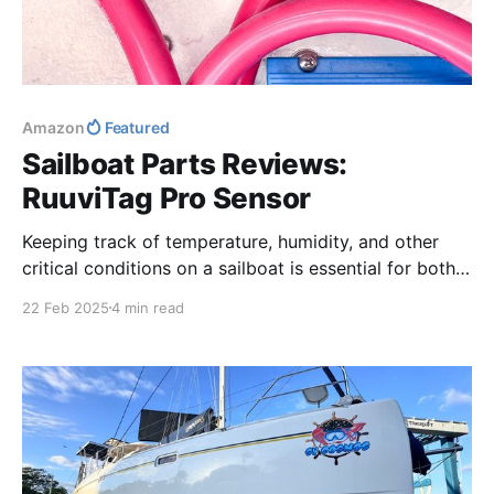
Amazon
Featured
Sailboat Parts Reviews:
RuuviTag Pro Sensor
Keeping track of temperature, humidity, and other
critical conditions on a sailboat is essential for both
comfort and maintenance. In this review, we take a
22 Feb 2025
4 min read
deep dive into the Ruuvi TagPro Sensor, a rugged,
wireless monitoring device perfect for marine
environments.