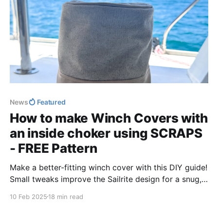
News
Featured
How to make Winch Covers with
an inside choker using SCRAPS
- FREE Pattern
Make a better-fitting winch cover with this DIY guide!
Small tweaks improve the Sailrite design for a snug,
functional fit. Get step-by-step instructions, precise
10 Feb 2025
18 min read
measurements, and expert tips to craft a durable,
stylish cover tailored for your boat.