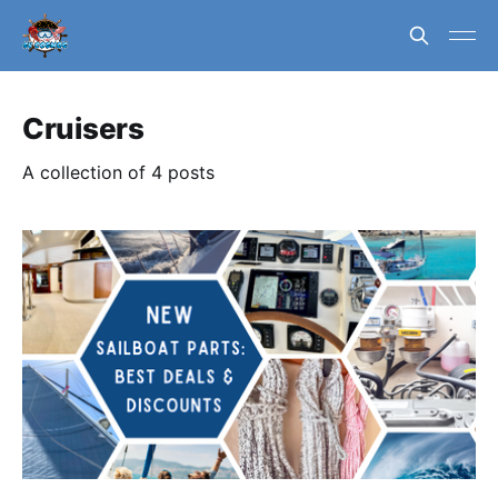
Cruisers
A collection of 4 posts